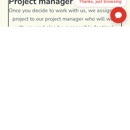
Project manager
Once you decide to work with us, we assign the
project to our project manager who will work
with you and also be responsible for timely
project execution.
BOOK A DISCOVERY CALL
We Are capable of catering
the diverse Wordpress
migration service
Contact Our Team