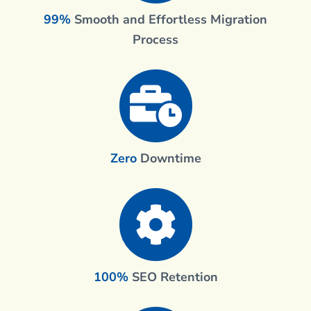
99%
Smooth and Effortless Migration
Process
Zero
Downtime
100%
SEO Retention