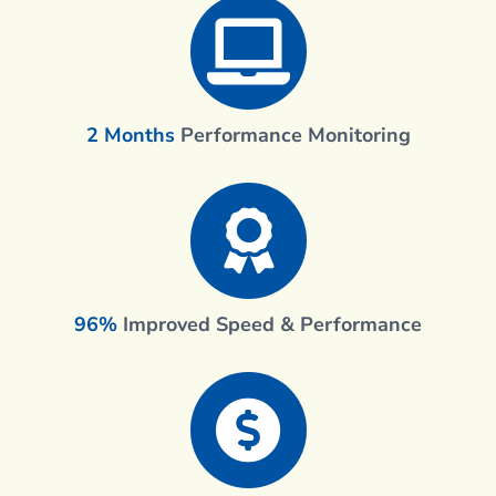
2 Months
Performance Monitoring
96%
Improved Speed & Performance