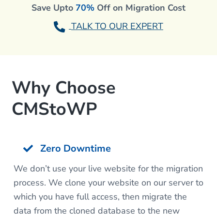
Save Upto
70%
Off on Migration Cost
TALK TO OUR EXPERT
Why Choose
CMStoWP
Zero Downtime
We don’t use your live website for the migration
process. We clone your website on our server to
which you have full access, then migrate the
data from the cloned database to the new