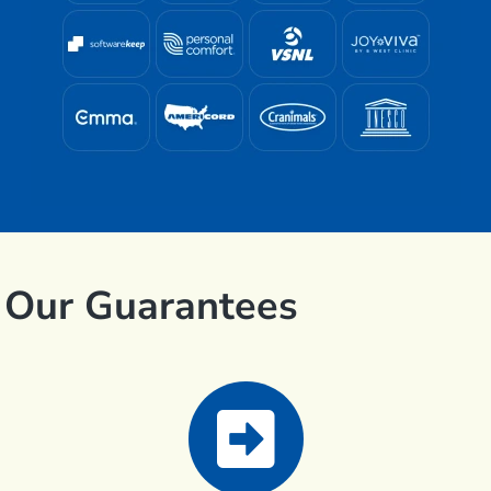
Our Guarantees