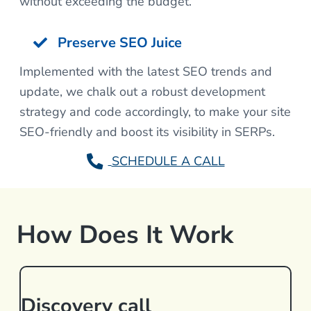
without exceeding the budget.
Preserve SEO Juice
Implemented with the latest SEO trends and
update, we chalk out a robust development
strategy and code accordingly, to make your site
SEO-friendly and boost its visibility in SERPs.
SCHEDULE A CALL
How Does It Work
Discovery call