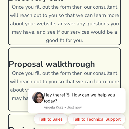
Once you fill out the form then our consultant
will reach out to you so that we can learn more
about your website, answer any questions you
may have, and see if our services would be a
good fit for you.
Proposal walkthrough
Once you fill out the form then our consultant
will reach out to you so that we can learn more
about your website, answer any questions you
may have, and see if our services would be a
good fit for you.