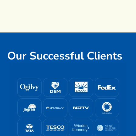
Our Successful Clients