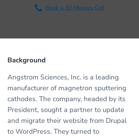
v
n
Book a 30 Minutes Call
i
t
g
a
t
i
o
Background
n
Angstrom Sciences, Inc. is a leading
manufacturer of magnetron sputtering
cathodes. The company, headed by its
President, sought a partner to update
and migrate their website from Drupal
to WordPress. They turned to