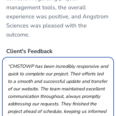
management tools, the overall
experience was positive, and Angstrom
Sciences was pleased with the
outcome.
Client's Feedback
“CMSTOWP has been incredibly responsive and
quick to complete our project. Their efforts led
to a smooth and successful update and transfer
of our website. The team maintained excellent
communication throughout, always promptly
addressing our requests. They finished the
project ahead of schedule, keeping us informed