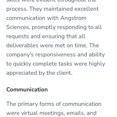
process. They maintained excellent
communication with Angstrom
Sciences, promptly responding to all
requests and ensuring that all
deliverables were met on time. The
company’s responsiveness and ability
to quickly complete tasks were highly
appreciated by the client.
Communication
The primary forms of communication
were virtual meetings, emails, and