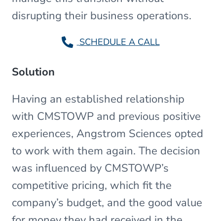
disrupting their business operations.
SCHEDULE A CALL
Solution
Having an established relationship
with CMSTOWP and previous positive
experiences, Angstrom Sciences opted
to work with them again. The decision
was influenced by CMSTOWP’s
competitive pricing, which fit the
company’s budget, and the good value
for money they had received in the