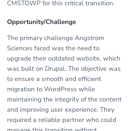
CMSTOWP for this critical transition.
Opportunity/Challenge
The primary challenge Angstrom
Sciences faced was the need to
upgrade their outdated website, which
was built on Drupal. The objective was
to ensure a smooth and efficient
migration to WordPress while
maintaining the integrity of the content
and improving user experience. They
required a reliable partner who could
manage this transition without