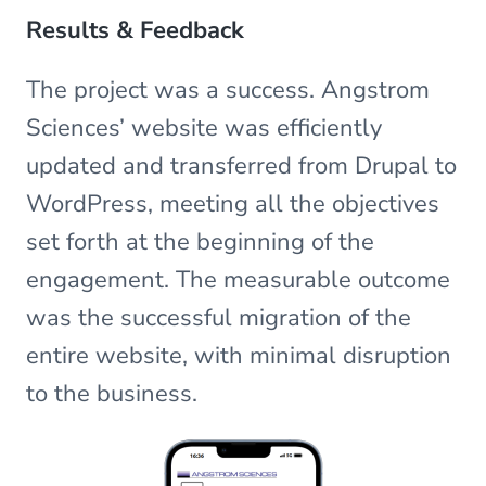
Results & Feedback
The project was a success. Angstrom
Sciences’ website was efficiently
updated and transferred from Drupal to
WordPress, meeting all the objectives
set forth at the beginning of the
engagement. The measurable outcome
was the successful migration of the
entire website, with minimal disruption
to the business.