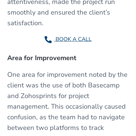
attentiveness, made the project run
smoothly and ensured the client’s
satisfaction.
BOOK A CALL
Area for Improvement
One area for improvement noted by the
client was the use of both Basecamp
and Zohosprints for project
management. This occasionally caused
confusion, as the team had to navigate
between two platforms to track