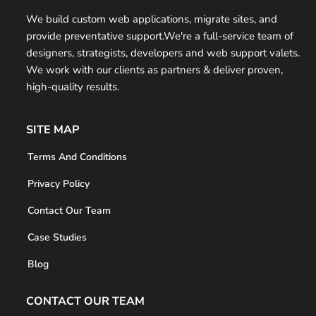
t
We build custom web applications, migrate sites, and
provide preventative support.We're a full-service team of
e
designers, strategists, developers and web support valets.
r
We work with our clients as partners & deliver proven,
high-quality results.
SITE MAP
Terms And Conditions
Privacy Policy
Contact Our Team
Case Studies
Blog
CONTACT OUR TEAM