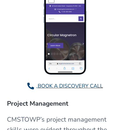
BOOK A DISCOVERY CALL
Project Management
CMSTOWP’s project management
skills were evident throughout the