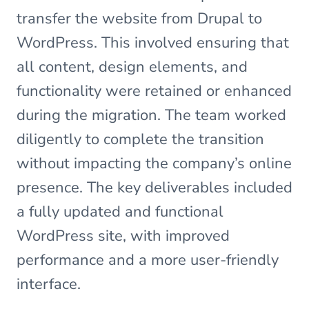
transfer the website from Drupal to
WordPress. This involved ensuring that
all content, design elements, and
functionality were retained or enhanced
during the migration. The team worked
diligently to complete the transition
without impacting the company’s online
presence. The key deliverables included
a fully updated and functional
WordPress site, with improved
performance and a more user-friendly
interface.