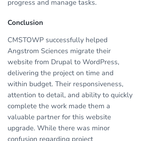
progress and manage tasks.
Conclusion
CMSTOWP successfully helped
Angstrom Sciences migrate their
website from Drupal to WordPress,
delivering the project on time and
within budget. Their responsiveness,
attention to detail, and ability to quickly
complete the work made them a
valuable partner for this website
upgrade. While there was minor
confusion regarding project