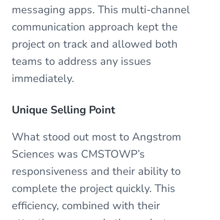
messaging apps. This multi-channel
communication approach kept the
project on track and allowed both
teams to address any issues
immediately.
Unique Selling Point
What stood out most to Angstrom
Sciences was CMSTOWP’s
responsiveness and their ability to
complete the project quickly. This
efficiency, combined with their