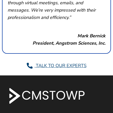
through virtual meetings, emails, and
messages. We’re very impressed with their
professionalism and efficiency.”
Mark Bernick
President, Angstrom Sciences, Inc.
TALK TO OUR EXPERTS
F
o
o