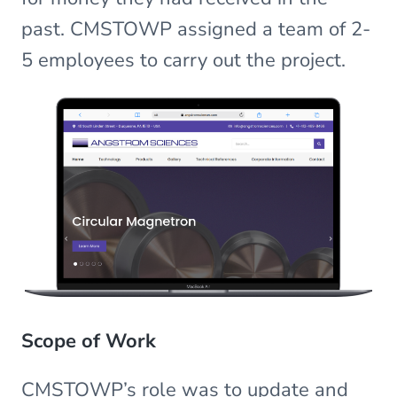
past. CMSTOWP assigned a team of 2-
5 employees to carry out the project.
Scope of Work
CMSTOWP’s role was to update and