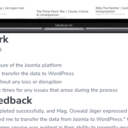
rk
:
ture of the Joomla platform
o transfer the data to WordPress
hout any loss or disruption
 times for any issues that arose during the process
eedback
leted successfully, and Mag. Oswald Jäger expressed h
lped me to transfer the data from Joomla to WordPres
omer service was evident in their ability to promptly re