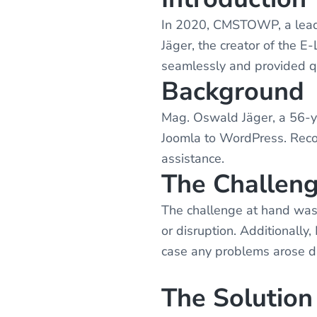
v
n
i
t
In 2020, CMSTOWP, a leadi
g
Jäger, the creator of the 
a
seamlessly and provided qu
t
Background
i
Mag. Oswald Jäger, a 56-ye
o
Joomla to WordPress. Recog
n
assistance.
The Challen
The challenge at hand was 
or disruption. Additionall
case any problems arose du
The Solution