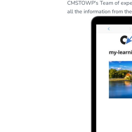
CMSTOWP's Team of experts
all the information from t