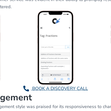
tered.
BOOK A DISCOVERY CALL
agement
ent style was praised for its responsiveness to cha