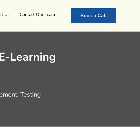
ut Us
Contact Our Team
Book a Call
 E-Learning
ement, Testing