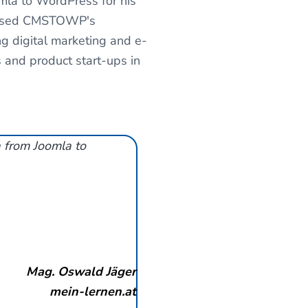
mla to WordPress for his
wcased CMSTOWP's
ing digital marketing and e-
and product start-ups in
a from Joomla to
Mag. Oswald Jäger
mein-lernen.at