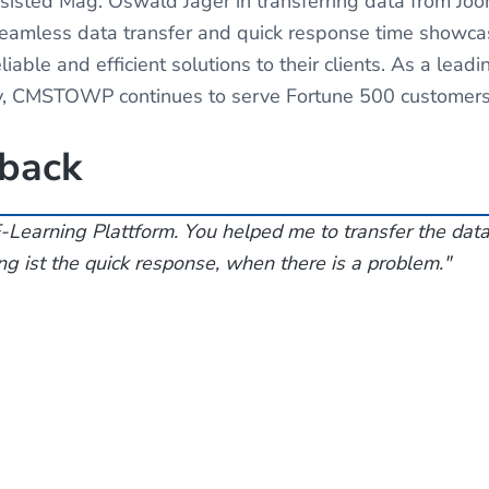
sted Mag. Oswald Jäger in transferring data from Joo
 seamless data transfer and quick response time sho
iable and efficient solutions to their clients. As a lead
, CMSTOWP continues to serve Fortune 500 customers 
dback
-Learning Plattform. You helped me to transfer the dat
g ist the quick response, when there is a problem."