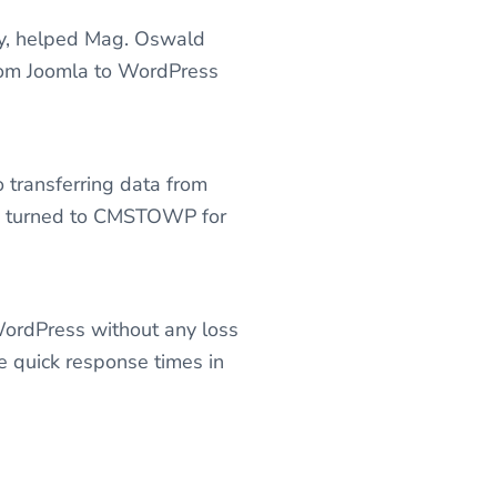
cy, helped Mag. Oswald
from Joomla to WordPress
 transferring data from
 he turned to CMSTOWP for
WordPress without any loss
e quick response times in