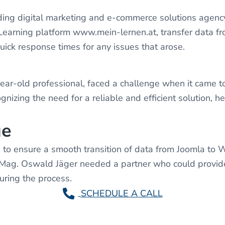
ng digital marketing and e-commerce solutions agen
E-Learning platform www.mein-lernen.at, transfer data 
ick response times for any issues that arose.
ar-old professional, faced a challenge when it came to
nizing the need for a reliable and efficient solution,
ge
to ensure a smooth transition of data from Joomla to 
y, Mag. Oswald Jäger needed a partner who could provid
ring the process.
SCHEDULE A CALL