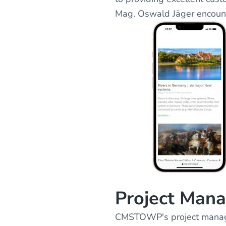
Mag. Oswald Jäger encoun
Project Man
CMSTOWP's project managem