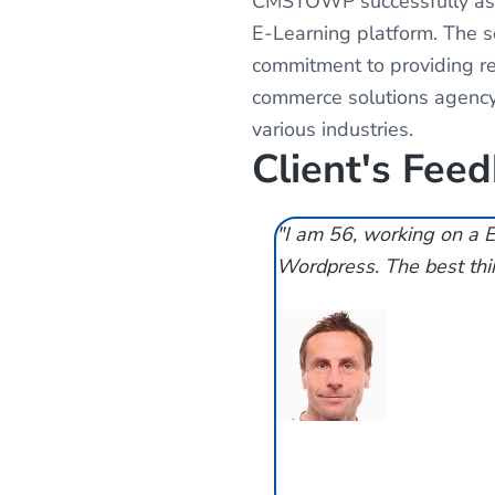
CMSTOWP successfully assi
E-Learning platform. The
commitment to providing rel
commerce solutions agency
various industries.
Client's Fee
"I am 56, working on a E
Wordpress. The best thin