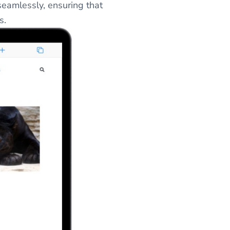
eamlessly, ensuring that
s.