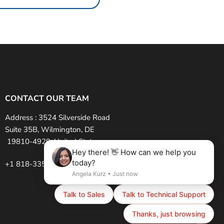
CONTACT OUR TEAM
Address :
3524 Silverside Road
Suite 35B, Wilmington, DE
19810-4929, United States
+1 818-335-6585 (USA)