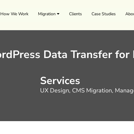
How We Work
Migration
Clients
Case Studies
Abo
rdPress Data Transfer for
Services
UX Design, CMS Migration, Manag