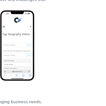
nging business needs,