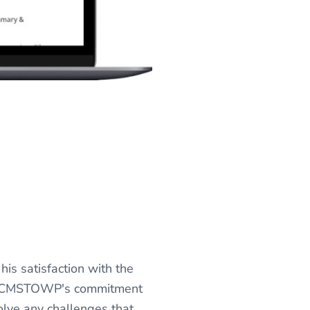
is satisfaction with the
s." CMSTOWP's commitment
solve any challenges that