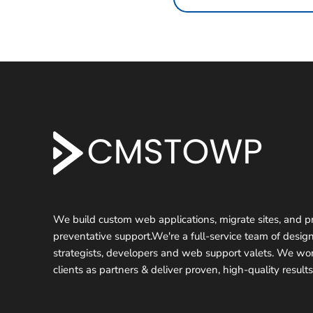
F
o
o
t
We build custom web applications, migrate sites, and p
preventative support.We're a full-service team of design
e
strategists, developers and web support valets. We wo
r
clients as partners & deliver proven, high-quality results