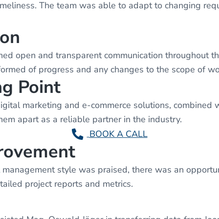
imeliness. The team was able to adapt to changing req
ion
 open and transparent communication throughout the 
ormed of progress and any changes to the scope of wo
ng Point
ital marketing and e-commerce solutions, combined with
hem apart as a reliable partner in the industry.
BOOK A CALL
provement
anagement style was praised, there was an opportuni
ailed project reports and metrics.