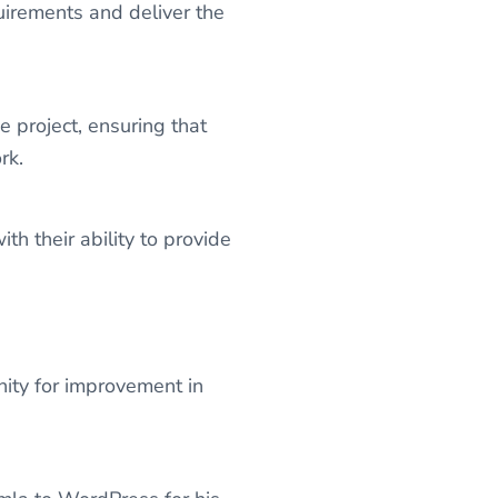
uirements and deliver the
project, ensuring that
rk.
 their ability to provide
ty for improvement in