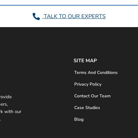
TALK TO OUR EXPERTS
SITE MAP
Terms And Conditions
Privacy Policy
Contact Our Team
rovide
ers,
Case Studies
rk with our
.
Blog