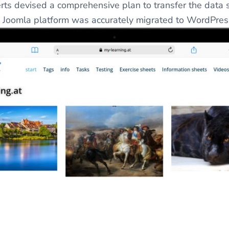
 devised a comprehensive plan to transfer the data s
he Joomla platform was accurately migrated to WordPres