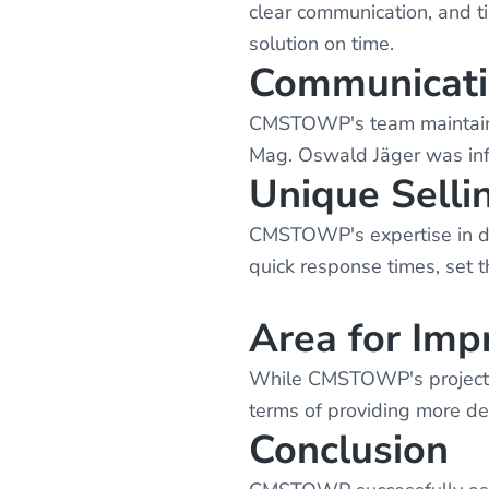
clear communication, and t
solution on time.
Communicat
CMSTOWP's team maintained
Mag. Oswald Jäger was inf
Unique Selli
CMSTOWP's expertise in dig
quick response times, set t
Area for Im
While CMSTOWP's project m
terms of providing more det
Conclusion