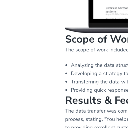
Scope of Wo
The scope of work included
Analyzing the data struc
Developing a strategy t
Transferring the data wit
Providing quick response
Results & F
The data transfer was comp
process, stating, "You he
to providing excellent cust