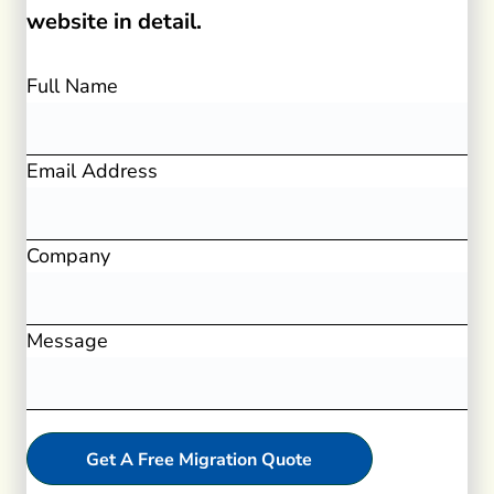
website in detail.
Full Name
Email Address
Company
Message
Get A Free Migration Quote