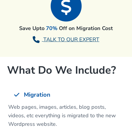
Save Upto
70%
Off on Migration Cost
TALK TO OUR EXPERT
What Do We Include?
Migration
Web pages, images, articles, blog posts,
videos, etc everything is migrated to the new
Wordpress website.