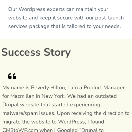
Our Wordpress experts can maintain your
website and keep it secure with our post-launch
services package that is tailored to your needs.
Success Story
My name is Beverly Hilton, I am a Product Manager
for Macmillan in New York. We had an outdated
Drupal website that started experiencing
malware/spam issues. Upon receiving the direction to
migrate the website to WordPress, I found
CMStoWP.com when I Googled “Drupal to