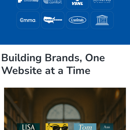
Building Brands, One
Website at a Time