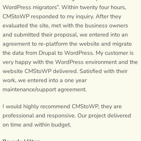
WordPress migrators”. Within twenty four hours,
CMStoWP responded to my inquiry. After they
evaluated the site, met with the business owners
and submitted their proposal, we entered into an
agreement to re-platform the website and migrate
the data from Drupal to WordPress. My customer is
very happy with the WordPress environment and the
website CMStoWP delivered. Satisfied with their
work, we entered into a one year
maintenance/support agreement.
I would highly recommend CMStoWP, they are
professional and responsive. Our project delivered
on time and within budget.