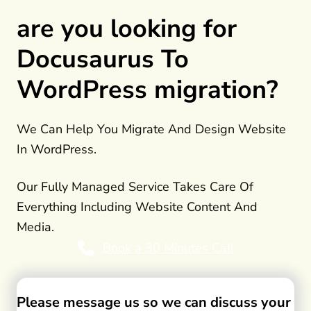
are you looking for
Docusaurus To
WordPress migration?
We Can Help You Migrate And Design Website
In WordPress.
Our Fully Managed Service Takes Care Of
Everything Including Website Content And
Media.
Book a 30 Minutes Call
Please message us so we can discuss your