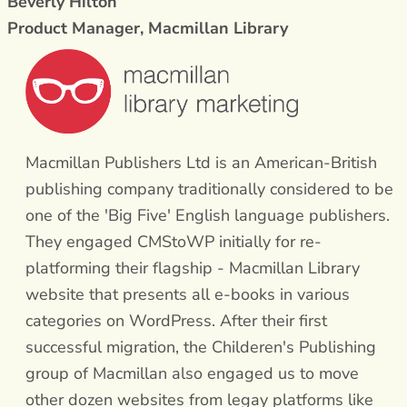
Beverly Hilton
Product Manager, Macmillan Library
Macmillan Publishers Ltd is an American-British
publishing company traditionally considered to be
one of the 'Big Five' English language publishers.
They engaged CMStoWP initially for re-
platforming their flagship - Macmillan Library
website that presents all e-books in various
categories on WordPress. After their first
successful migration, the Childeren's Publishing
group of Macmillan also engaged us to move
other dozen websites from legay platforms like