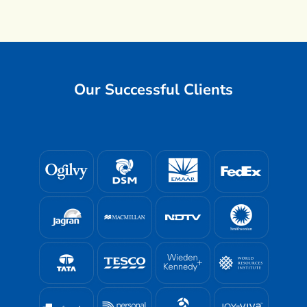
Our Successful Clients