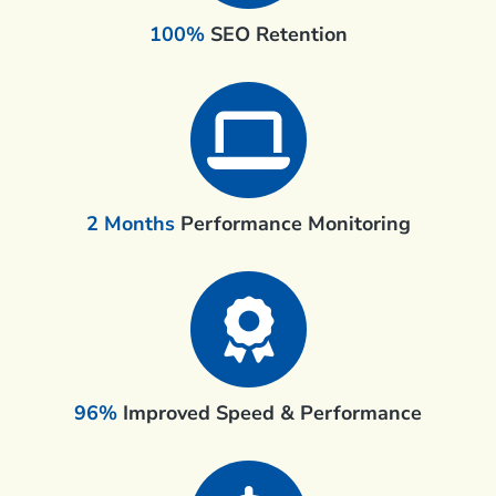
100%
SEO Retention
2 Months
Performance Monitoring
96%
Improved Speed & Performance