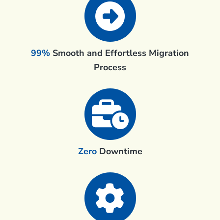
99%
Smooth and Effortless Migration
Process
Zero
Downtime