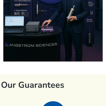
Our Guarantees