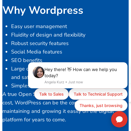
Why Wordpress
Easy user management
Fluidity of design and flexibility
Robust security features
Social Media features
SEO benefits
Large developer community to provide a stable
and safe platform
Simplest content management
A true Open Source solution with ZERO licensing
cost, WordPress can be the core of your business,
maintaining and growing it easily on the digital
platform for years to come.