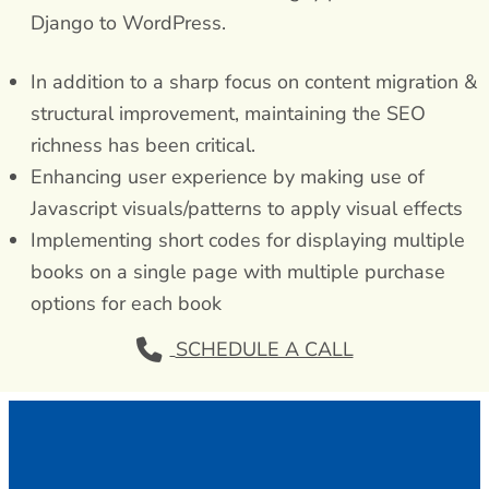
Django to WordPress.
In addition to a sharp focus on content migration &
structural improvement, maintaining the SEO
richness has been critical.
Enhancing user experience by making use of
Javascript visuals/patterns to apply visual effects
Implementing short codes for displaying multiple
books on a single page with multiple purchase
options for each book
SCHEDULE A CALL