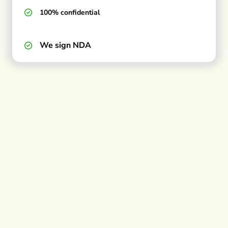
100% confidential
We sign NDA