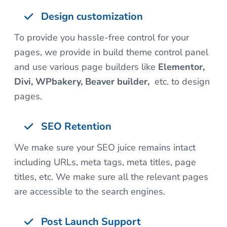
Design customization
To provide you hassle-free control for your
pages, we provide in build theme control panel
and use various page builders like
Elementor,
Divi, WPbakery, Beaver builder,
etc. to design
pages.
SEO Retention
We make sure your SEO juice remains intact
including URLs, meta tags, meta titles, page
titles, etc. We make sure all the relevant pages
are accessible to the search engines.
Post Launch Support