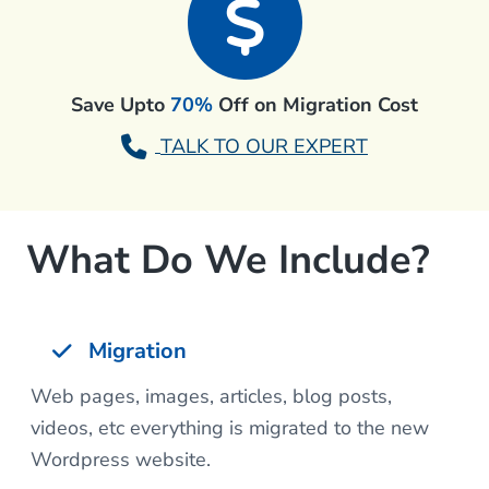
Save Upto
70%
Off on Migration Cost
TALK TO OUR EXPERT
What Do We Include?
Migration
Web pages, images, articles, blog posts,
videos, etc everything is migrated to the new
Wordpress website.