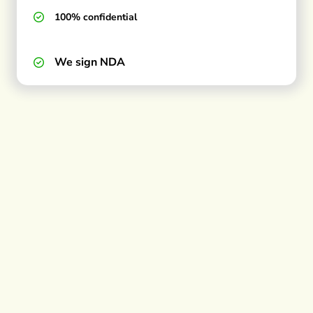
100% confidential
We sign NDA