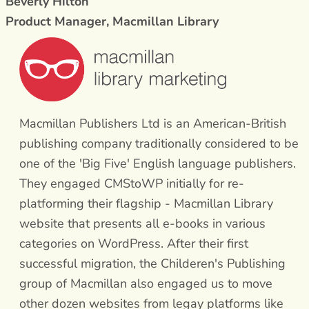
Beverly Hilton
Product Manager, Macmillan Library
Macmillan Publishers Ltd is an American-British
publishing company traditionally considered to be
one of the 'Big Five' English language publishers.
They engaged CMStoWP initially for re-
platforming their flagship - Macmillan Library
website that presents all e-books in various
categories on WordPress. After their first
successful migration, the Childeren's Publishing
group of Macmillan also engaged us to move
other dozen websites from legay platforms like