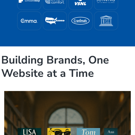
Building Brands, One
Website at a Time