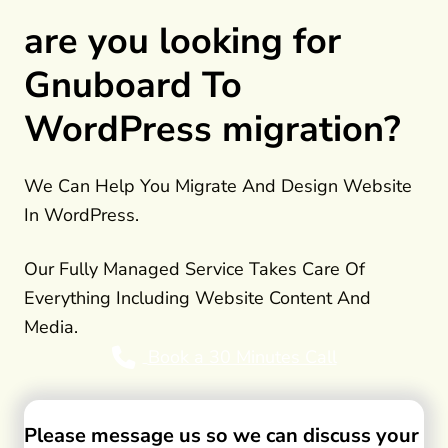
are you looking for
Gnuboard To
WordPress migration?
We Can Help You Migrate And Design Website
In WordPress.
Our Fully Managed Service Takes Care Of
Everything Including Website Content And
Media.
Book a 30 Minutes Call
Please message us so we can discuss your