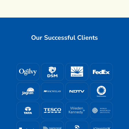
Our Successful Clients