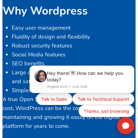
Why Wordpress
Easy user management
Fluidity of design and flexibility
Robust security features
Social Media features
SEO benefits
Large developer community to provide a stable
and safe platform
Simplest content management
A true Open Source solution with ZERO licensing
cost, WordPress can be the core of your business,
maintaining and growing it easily on the digital
platform for years to come.