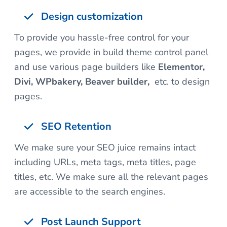
Design customization
To provide you hassle-free control for your
pages, we provide in build theme control panel
and use various page builders like
Elementor,
Divi, WPbakery, Beaver builder,
etc. to design
pages.
SEO Retention
We make sure your SEO juice remains intact
including URLs, meta tags, meta titles, page
titles, etc. We make sure all the relevant pages
are accessible to the search engines.
Post Launch Support