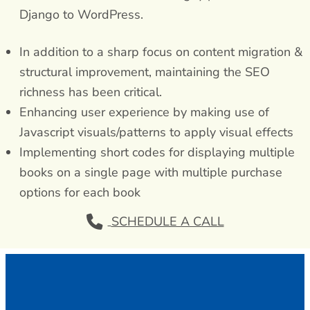
Django to WordPress.
In addition to a sharp focus on content migration &
structural improvement, maintaining the SEO
richness has been critical.
Enhancing user experience by making use of
Javascript visuals/patterns to apply visual effects
Implementing short codes for displaying multiple
books on a single page with multiple purchase
options for each book
SCHEDULE A CALL