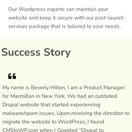
Our Wordpress experts can maintain your
website and keep it secure with our post-launch
services package that is tailored to your needs.
Success Story
My name is Beverly Hilton, I am a Product Manager
for Macmillan in New York. We had an outdated
Drupal website that started experiencing
malware/spam issues. Upon receiving the direction to
migrate the website to WordPress, I found
CMStoWP.com when I Googled “Drupal to