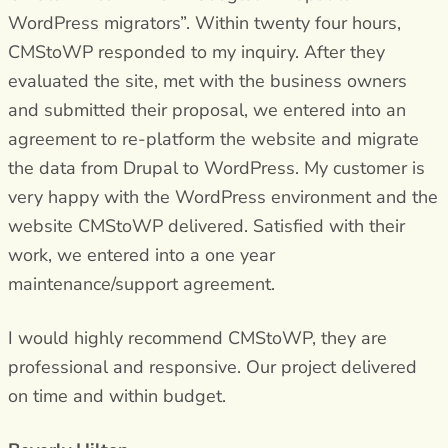
WordPress migrators”. Within twenty four hours,
CMStoWP responded to my inquiry. After they
evaluated the site, met with the business owners
and submitted their proposal, we entered into an
agreement to re-platform the website and migrate
the data from Drupal to WordPress. My customer is
very happy with the WordPress environment and the
website CMStoWP delivered. Satisfied with their
work, we entered into a one year
maintenance/support agreement.
I would highly recommend CMStoWP, they are
professional and responsive. Our project delivered
on time and within budget.