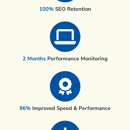
100%
SEO Retention
2 Months
Performance Monitoring
96%
Improved Speed & Performance