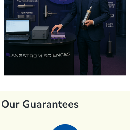
Our Guarantees