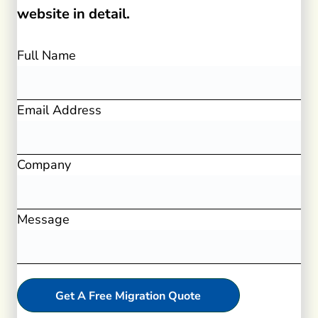
website in detail.
Full Name
Email Address
Company
Message
Get A Free Migration Quote