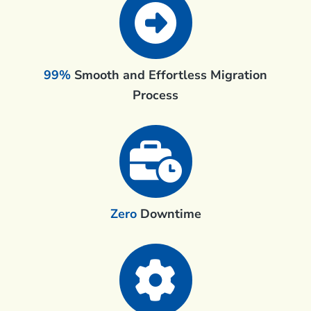
99%
Smooth and Effortless Migration
Process
Zero
Downtime