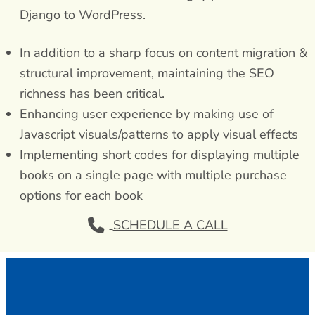
Django to WordPress.
In addition to a sharp focus on content migration &
structural improvement, maintaining the SEO
richness has been critical.
Enhancing user experience by making use of
Javascript visuals/patterns to apply visual effects
Implementing short codes for displaying multiple
books on a single page with multiple purchase
options for each book
SCHEDULE A CALL