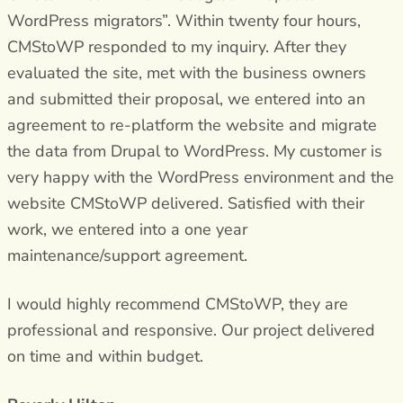
WordPress migrators”. Within twenty four hours,
CMStoWP responded to my inquiry. After they
evaluated the site, met with the business owners
and submitted their proposal, we entered into an
agreement to re-platform the website and migrate
the data from Drupal to WordPress. My customer is
very happy with the WordPress environment and the
website CMStoWP delivered. Satisfied with their
work, we entered into a one year
maintenance/support agreement.
I would highly recommend CMStoWP, they are
professional and responsive. Our project delivered
on time and within budget.