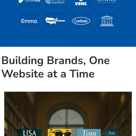
Building Brands, One
Website at a Time