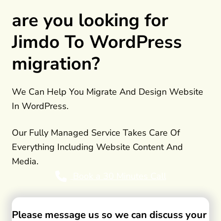
are you looking for
Jimdo To WordPress
migration?
We Can Help You Migrate And Design Website
In WordPress.
Our Fully Managed Service Takes Care Of
Everything Including Website Content And
Media.
Book a 30 Minutes Call
Please message us so we can discuss your