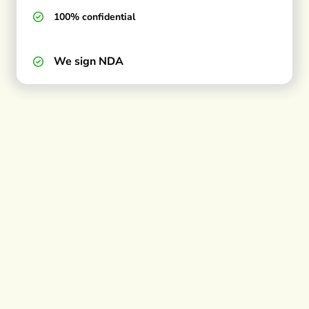
100% confidential
We sign NDA