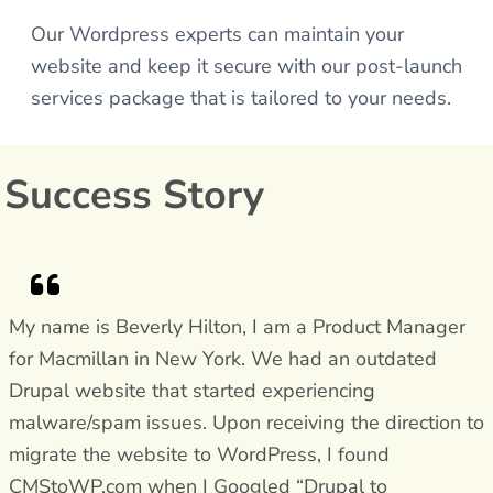
Our Wordpress experts can maintain your
website and keep it secure with our post-launch
services package that is tailored to your needs.
Success Story
My name is Beverly Hilton, I am a Product Manager
for Macmillan in New York. We had an outdated
Drupal website that started experiencing
malware/spam issues. Upon receiving the direction to
migrate the website to WordPress, I found
CMStoWP.com when I Googled “Drupal to