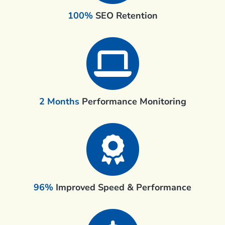
100%
SEO Retention
2 Months
Performance Monitoring
96%
Improved Speed & Performance