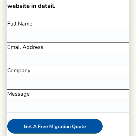
website in detail.
Full Name
Email Address
Company
Message
Get A Free Migration Quote