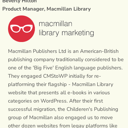
Beverly Hilton
Product Manager, Macmillan Library
Macmillan Publishers Ltd is an American-British
publishing company traditionally considered to be
one of the 'Big Five' English language publishers.
They engaged CMStoWP initially for re-
platforming their flagship - Macmillan Library
website that presents all e-books in various
categories on WordPress. After their first
successful migration, the Childeren's Publishing
group of Macmillan also engaged us to move
other dozen websites from legay platforms like