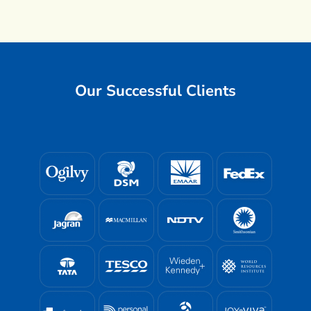
Our Successful Clients