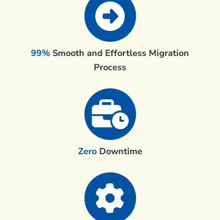
99%
Smooth and Effortless Migration
Process
Zero
Downtime