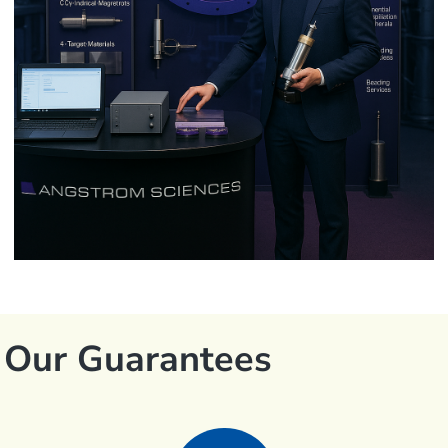
Our Guarantees