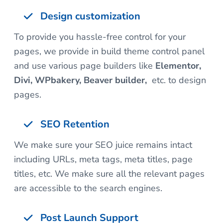
Design customization
To provide you hassle-free control for your
pages, we provide in build theme control panel
and use various page builders like
Elementor,
Divi, WPbakery, Beaver builder,
etc. to design
pages.
SEO Retention
We make sure your SEO juice remains intact
including URLs, meta tags, meta titles, page
titles, etc. We make sure all the relevant pages
are accessible to the search engines.
Post Launch Support