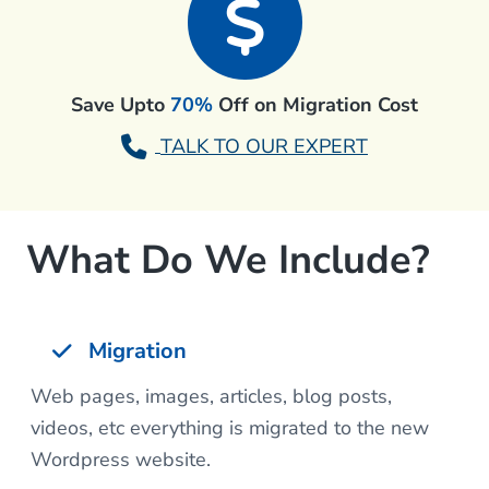
Save Upto
70%
Off on Migration Cost
TALK TO OUR EXPERT
What Do We Include?
Migration
Web pages, images, articles, blog posts,
videos, etc everything is migrated to the new
Wordpress website.