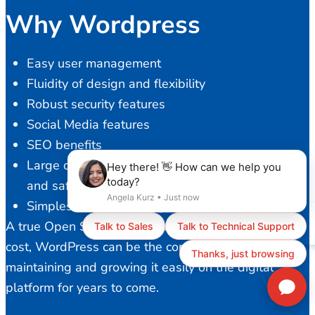
Why Wordpress
Easy user management
Fluidity of design and flexibility
Robust security features
Social Media features
SEO benefits
Large developer community to provide a stable
and safe platform
Simplest content management
A true Open Source solution with ZERO licensing
cost, WordPress can be the core of your business,
maintaining and growing it easily on the digital
platform for years to come.