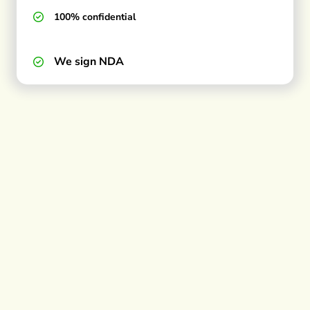
100% confidential
We sign NDA