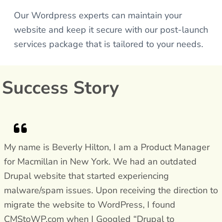
Our Wordpress experts can maintain your
website and keep it secure with our post-launch
services package that is tailored to your needs.
Success Story
My name is Beverly Hilton, I am a Product Manager
for Macmillan in New York. We had an outdated
Drupal website that started experiencing
malware/spam issues. Upon receiving the direction to
migrate the website to WordPress, I found
CMStoWP.com when I Googled “Drupal to