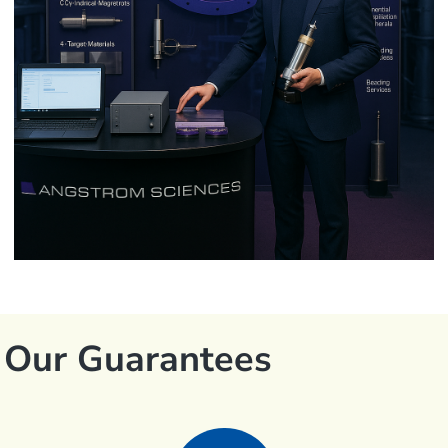
Our Guarantees