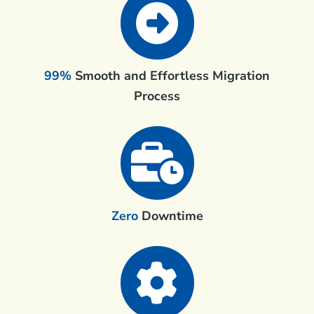
99%
Smooth and Effortless Migration
Process
Zero
Downtime