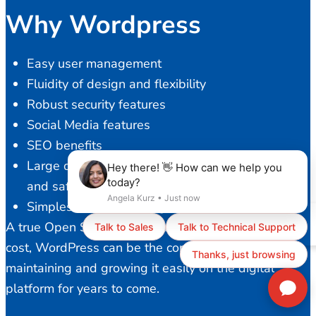
Why Wordpress
Easy user management
Fluidity of design and flexibility
Robust security features
Social Media features
SEO benefits
Large developer community to provide a stable
and safe platform
Simplest content management
A true Open Source solution with ZERO licensing
cost, WordPress can be the core of your business,
maintaining and growing it easily on the digital
platform for years to come.