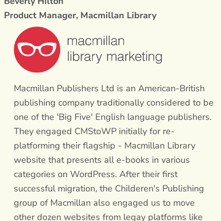
Beverly Hilton
Product Manager, Macmillan Library
Macmillan Publishers Ltd is an American-British
publishing company traditionally considered to be
one of the 'Big Five' English language publishers.
They engaged CMStoWP initially for re-
platforming their flagship - Macmillan Library
website that presents all e-books in various
categories on WordPress. After their first
successful migration, the Childeren's Publishing
group of Macmillan also engaged us to move
other dozen websites from legay platforms like