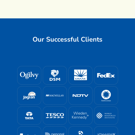
Our Successful Clients