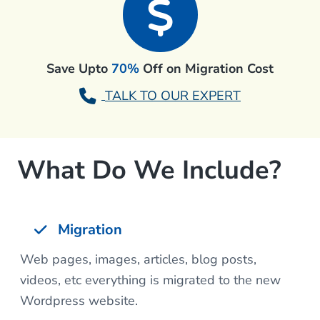
Save Upto
70%
Off on Migration Cost
TALK TO OUR EXPERT
What Do We Include?
Migration
Web pages, images, articles, blog posts,
videos, etc everything is migrated to the new
Wordpress website.