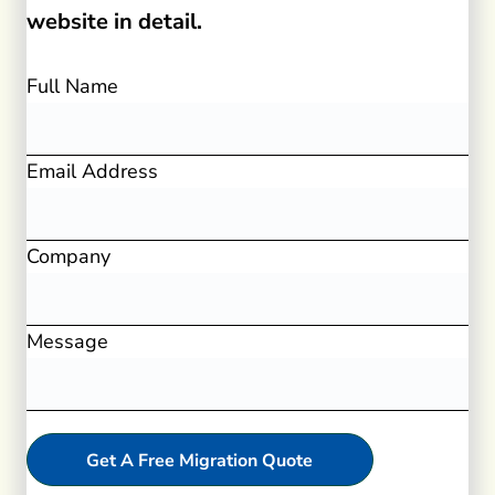
website in detail.
Full Name
Email Address
Company
Message
Get A Free Migration Quote