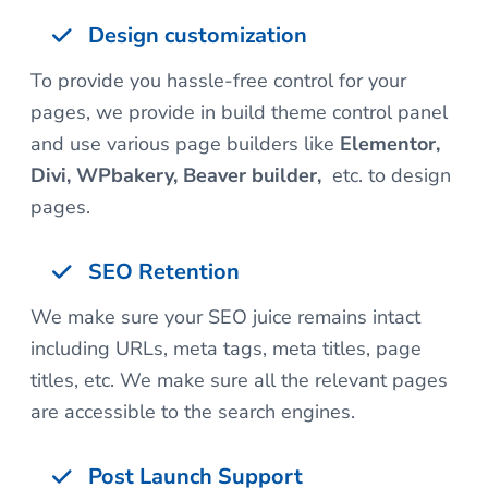
Design customization
To provide you hassle-free control for your
pages, we provide in build theme control panel
and use various page builders like
Elementor,
Divi, WPbakery, Beaver builder,
etc. to design
pages.
SEO Retention
We make sure your SEO juice remains intact
including URLs, meta tags, meta titles, page
titles, etc. We make sure all the relevant pages
are accessible to the search engines.
Post Launch Support