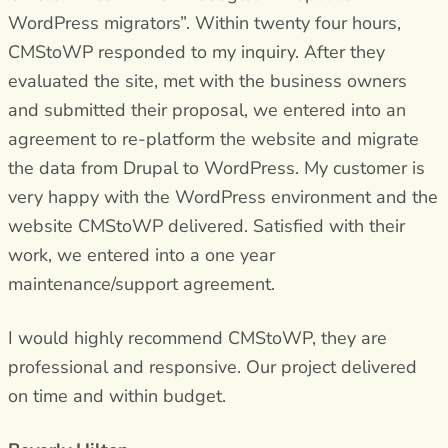
WordPress migrators”. Within twenty four hours,
CMStoWP responded to my inquiry. After they
evaluated the site, met with the business owners
and submitted their proposal, we entered into an
agreement to re-platform the website and migrate
the data from Drupal to WordPress. My customer is
very happy with the WordPress environment and the
website CMStoWP delivered. Satisfied with their
work, we entered into a one year
maintenance/support agreement.
I would highly recommend CMStoWP, they are
professional and responsive. Our project delivered
on time and within budget.