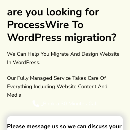
are you looking for
ProcessWire To
WordPress migration?
We Can Help You Migrate And Design Website
In WordPress.
Our Fully Managed Service Takes Care Of
Everything Including Website Content And
Media.
Book a 30 Minutes Call
Please message us so we can discuss your