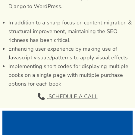
Django to WordPress.
In addition to a sharp focus on content migration &
structural improvement, maintaining the SEO
richness has been critical.
Enhancing user experience by making use of
Javascript visuals/patterns to apply visual effects
Implementing short codes for displaying multiple
books on a single page with multiple purchase
options for each book
SCHEDULE A CALL