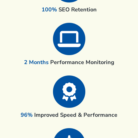
100%
SEO Retention
2 Months
Performance Monitoring
96%
Improved Speed & Performance