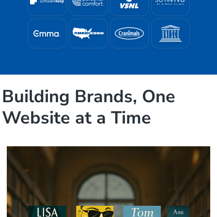
Building Brands, One
Website at a Time