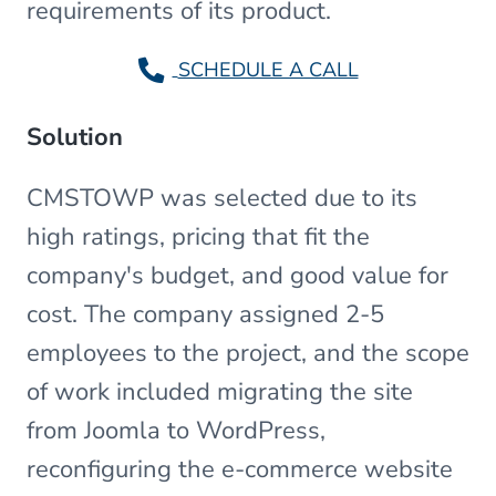
requirements of its product.
SCHEDULE A CALL
Solution
CMSTOWP was selected due to its
high ratings, pricing that fit the
company's budget, and good value for
cost. The company assigned 2-5
employees to the project, and the scope
of work included migrating the site
from Joomla to WordPress,
reconfiguring the e-commerce website