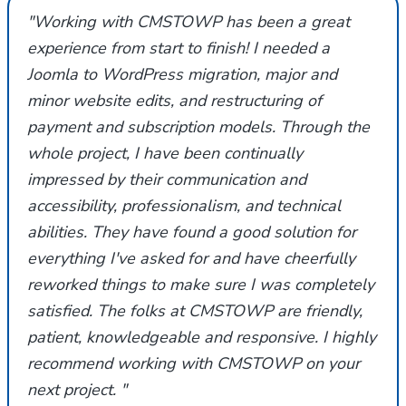
"Working with CMSTOWP has been a great
experience from start to finish! I needed a
Joomla to WordPress migration, major and
minor website edits, and restructuring of
payment and subscription models. Through the
whole project, I have been continually
impressed by their communication and
accessibility, professionalism, and technical
abilities. They have found a good solution for
everything I've asked for and have cheerfully
reworked things to make sure I was completely
satisfied. The folks at CMSTOWP are friendly,
patient, knowledgeable and responsive. I highly
recommend working with CMSTOWP on your
next project. "