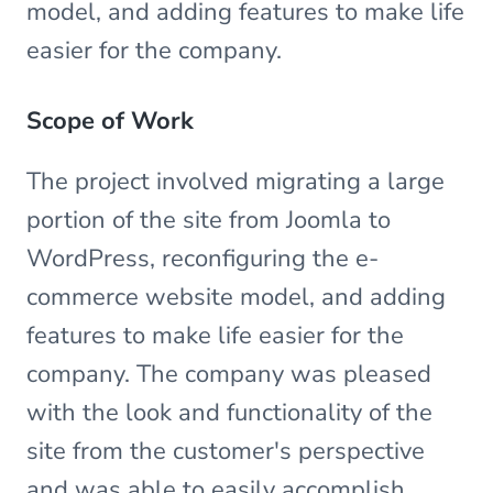
model, and adding features to make life
easier for the company.
Scope of Work
The project involved migrating a large
portion of the site from Joomla to
WordPress, reconfiguring the e-
commerce website model, and adding
features to make life easier for the
company. The company was pleased
with the look and functionality of the
site from the customer's perspective
and was able to easily accomplish