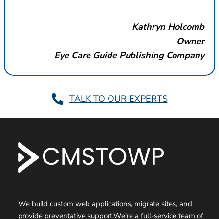
Kathryn Holcomb
Owner
Eye Care Guide Publishing Company
TALK TO OUR EXPERTS
F
o
o
t
We build custom web applications, migrate sites, and
provide preventative support.We're a full-service team of