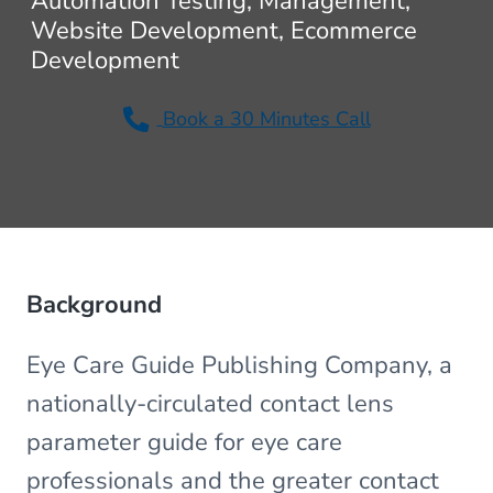
Automation Testing, Management,
v
n
Website Development, Ecommerce
i
t
Development
g
a
Book a 30 Minutes Call
t
i
o
n
Background
Eye Care Guide Publishing Company, a
nationally-circulated contact lens
parameter guide for eye care
professionals and the greater contact