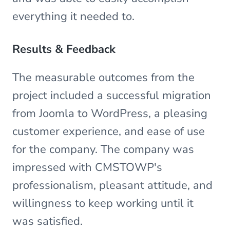
everything it needed to.
Results & Feedback
The measurable outcomes from the
project included a successful migration
from Joomla to WordPress, a pleasing
customer experience, and ease of use
for the company. The company was
impressed with CMSTOWP's
professionalism, pleasant attitude, and
willingness to keep working until it
was satisfied.