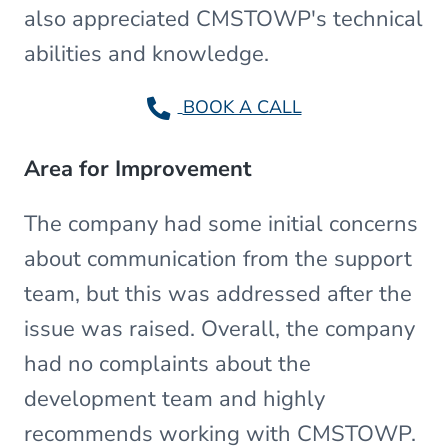
also appreciated CMSTOWP's technical
abilities and knowledge.
BOOK A CALL
Area for Improvement
The company had some initial concerns
about communication from the support
team, but this was addressed after the
issue was raised. Overall, the company
had no complaints about the
development team and highly
recommends working with CMSTOWP.