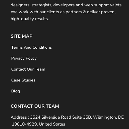
e
designers, strategists, developers and web support valets.
r
We work with our clients as partners & deliver proven,
high-quality results.
SITE MAP
Terms And Conditions
Privacy Policy
Contact Our Team
Case Studies
Blog
CONTACT OUR TEAM
Address :
3524 Silverside Road Suite 35B, Wilmington, DE
19810-4929, United States