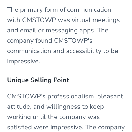
The primary form of communication
with CMSTOWP was virtual meetings
and email or messaging apps. The
company found CMSTOWP's
communication and accessibility to be
impressive.
Unique Selling Point
CMSTOWP's professionalism, pleasant
attitude, and willingness to keep
working until the company was
satisfied were impressive. The company