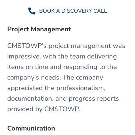
BOOK A DISCOVERY CALL
Project Management
CMSTOWP's project management was
impressive, with the team delivering
items on time and responding to the
company's needs. The company
appreciated the professionalism,
documentation, and progress reports
provided by CMSTOWP.
Communication