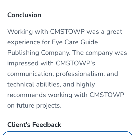
Conclusion
Working with CMSTOWP was a great
experience for Eye Care Guide
Publishing Company. The company was
impressed with CMSTOWP's
communication, professionalism, and
technical abilities, and highly
recommends working with CMSTOWP
on future projects.
Client's Feedback