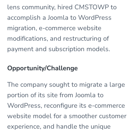
lens community, hired CMSTOWP to
accomplish a Joomla to WordPress
migration, e-commerce website
modifications, and restructuring of
payment and subscription models.
Opportunity/Challenge
The company sought to migrate a large
portion of its site from Joomla to
WordPress, reconfigure its e-commerce
website model for a smoother customer
experience, and handle the unique